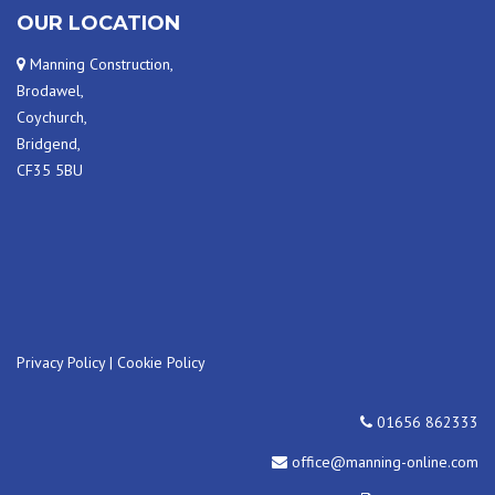
OUR LOCATION
Manning Construction,
Brodawel,
Coychurch,
Bridgend,
CF35 5BU
Privacy Policy
|
Cookie Policy
01656 862333
office@manning-online.com