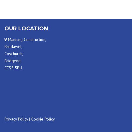
OUR LOCATION
Manning Construction,
Brodawel,
Coychurch,
Bridgend,
CF35 5BU
Privacy Policy
|
Cookie Policy