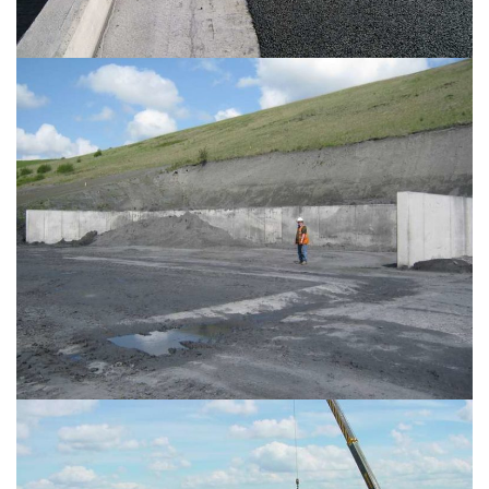
PROJECT PHOTO