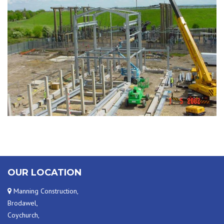
PROJECT PHOTO
OUR LOCATION
Manning Construction,
Brodawel,
Coychurch,