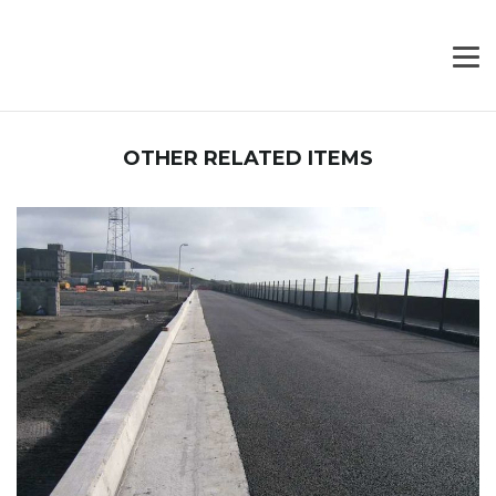
OTHER RELATED ITEMS
PROJECT PHOTO