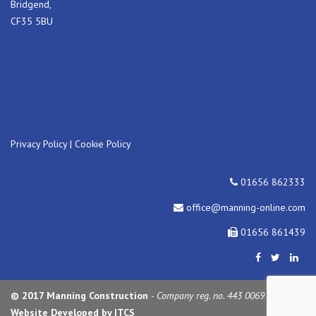
Bridgend,
CF35 5BU
Privacy Policy
|
Cookie Policy
01656 862333
office@manning-online.com
01656 861439
© 2017 Manning Construction
- Company reg. no. 443 0069
Website Developed by ITCS