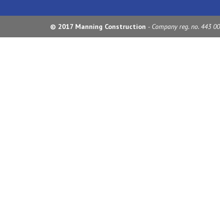
© 2017 Manning Construction
- Company reg. no. 443 0