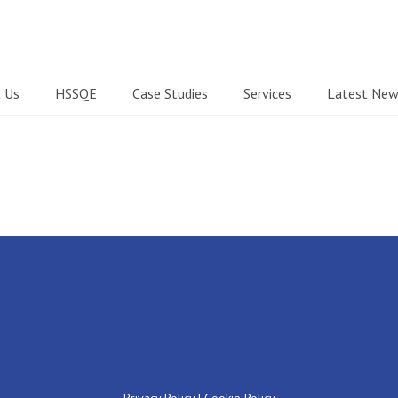
 Us
HSSQE
Case Studies
Services
Latest New
Privacy Policy
|
Cookie Policy