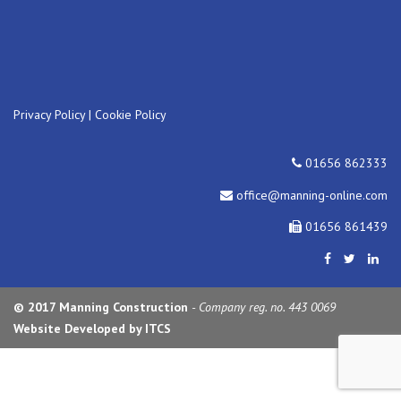
Privacy Policy
|
Cookie Policy
01656 862333
office@manning-online.com
01656 861439
© 2017 Manning Construction
- Company reg. no. 443 0069
Website Developed by ITCS