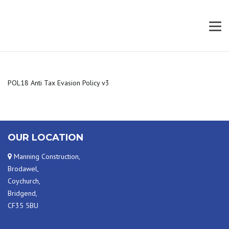
POL18 Anti Tax Evasion Policy v3
OUR LOCATION
Manning Construction,
Brodawel,
Coychurch,
Bridgend,
CF35 5BU