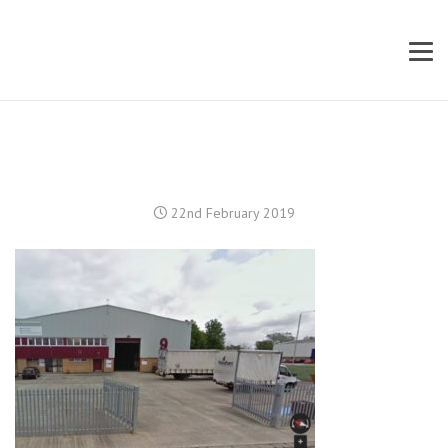
22nd February 2019