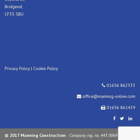
Bridgend,
CF35 5BU
Privacy Policy
|
Cookie Policy
01656 862333
office@manning-online.com
01656 861439
© 2017 Manning Construction
- Company reg. no. 443 0069