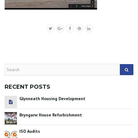
RECENT POSTS
Glynneath Housing Development
Bryngarw House Refurbishment
ISO Audits