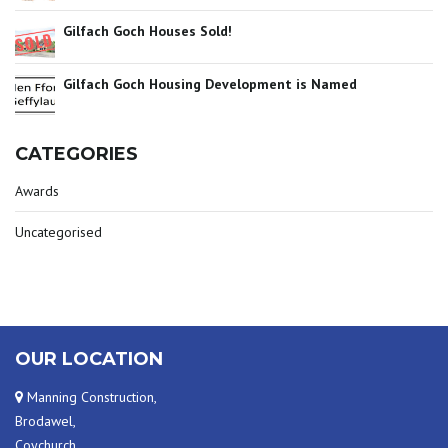
Gilfach Goch Houses Sold!
Gilfach Goch Housing Development is Named
CATEGORIES
Awards
Uncategorised
OUR LOCATION
Manning Construction,
Brodawel,
Coychurch,