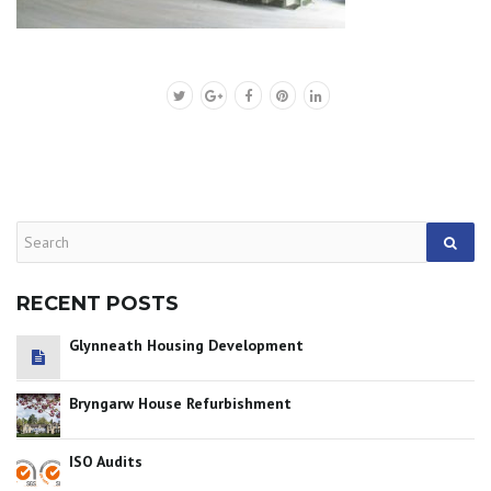
RECENT POSTS
Glynneath Housing Development
Bryngarw House Refurbishment
ISO Audits