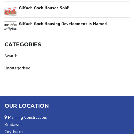
Gilfach Goch Houses Sold!
Gilfach Goch Housing Development is Named
CATEGORIES
Awards
Uncategorised
OUR LOCATION
Manning Construction,
Brodawel,
Coychurch,