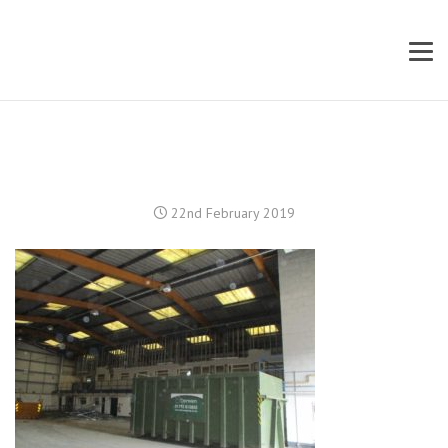
22nd February 2019