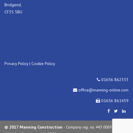
Bridgend,
CF35 5BU
Privacy Policy
|
Cookie Policy
01656 862333
office@manning-online.com
01656 861439
© 2017 Manning Construction
- Company reg. no. 443 0069