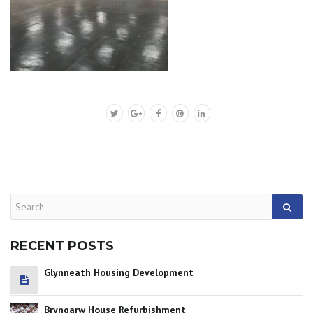
RECENT POSTS
Glynneath Housing Development
Bryngarw House Refurbishment