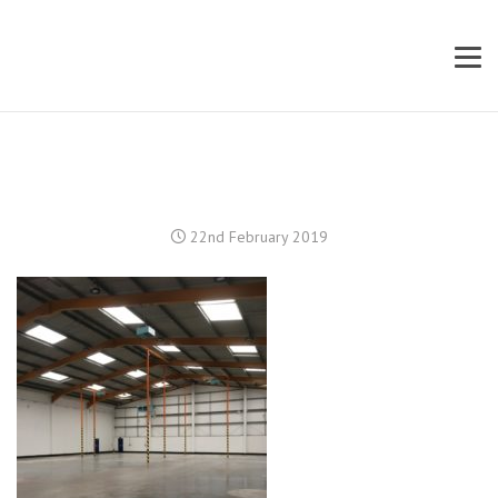
22nd February 2019