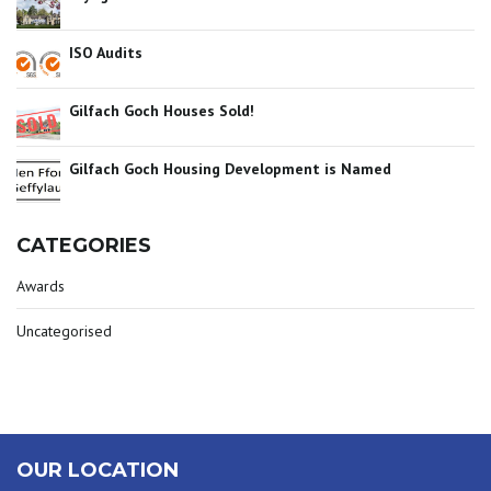
ISO Audits
Gilfach Goch Houses Sold!
Gilfach Goch Housing Development is Named
CATEGORIES
Awards
Uncategorised
OUR LOCATION