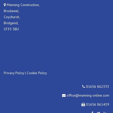
Manning Construction,
Brodawel,
Coychurch,
Bridgend,
CF35 5BU
Privacy Policy
|
Cookie Policy
01656 862333
office@manning-online.com
01656 861439