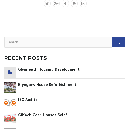
RECENT POSTS
Glynneath Housing Development
Bryngarw House Refurbishment
ISO Audits
Gilfach Goch Houses Sold!