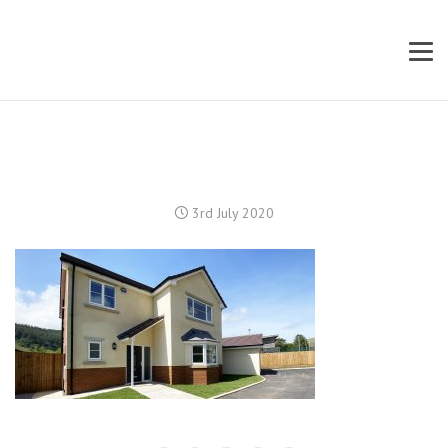
3rd July 2020