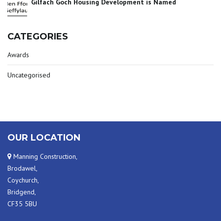
Gilfach Goch Housing Development is Named
CATEGORIES
Awards
Uncategorised
OUR LOCATION
Manning Construction,
Brodawel,
Coychurch,
Bridgend,
CF35 5BU