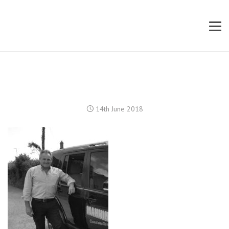
14th June 2018