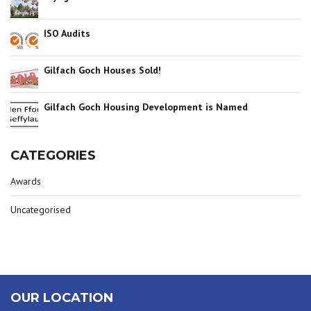
ISO Audits
Gilfach Goch Houses Sold!
Gilfach Goch Housing Development is Named
CATEGORIES
Awards
Uncategorised
OUR LOCATION