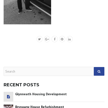
RECENT POSTS
Glynneath Housing Development
Bryngarw House Refurbishment