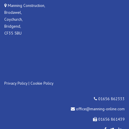
Manning Construction,
Brodawel,
Coychurch,
Bridgend,
CF35 5BU
Privacy Policy
|
Cookie Policy
01656 862333
office@manning-online.com
01656 861439