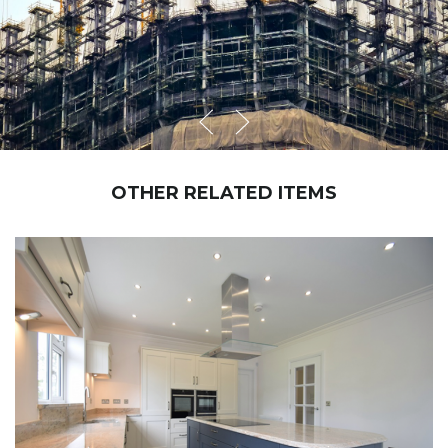
OTHER RELATED ITEMS
NEW BRIDGE