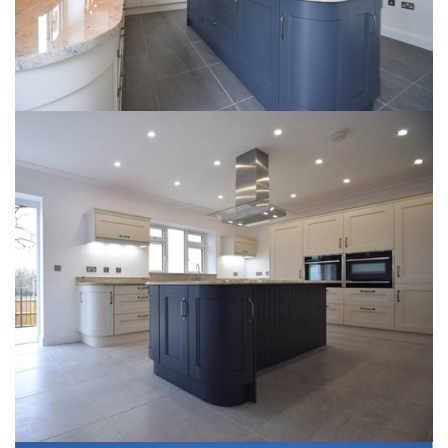
NEW BRIDGE