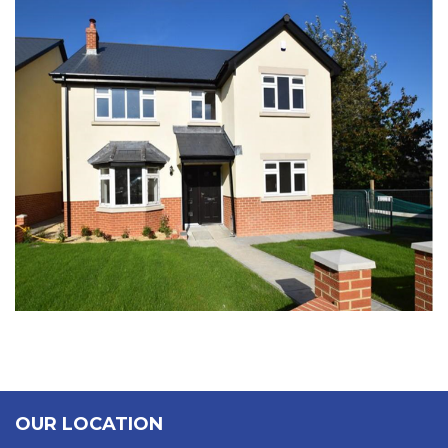
NEW BRIDGE
OUR LOCATION