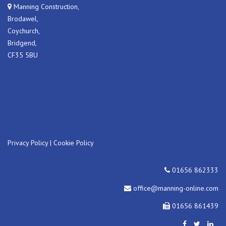
Manning Construction,
Brodawel,
Coychurch,
Bridgend,
CF35 5BU
Privacy Policy
|
Cookie Policy
01656 862333
office@manning-online.com
01656 861439