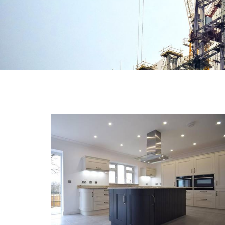
NEW BRIDGE