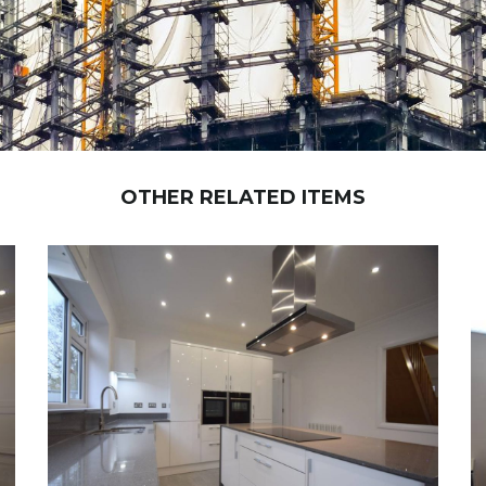
OTHER RELATED ITEMS
NEW BRIDGE