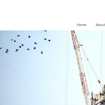
Home
About