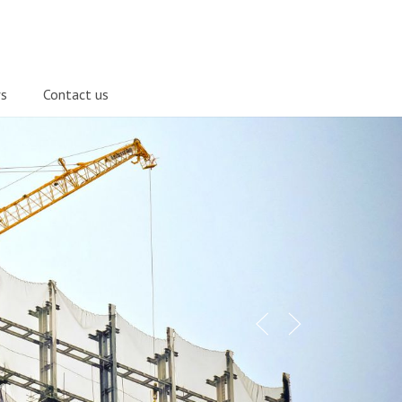
s
Contact us