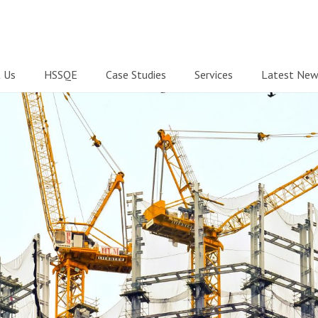
 Us
HSSQE
Case Studies
Services
Latest New