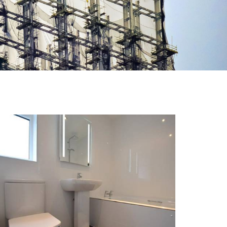
NEW BRIDGE